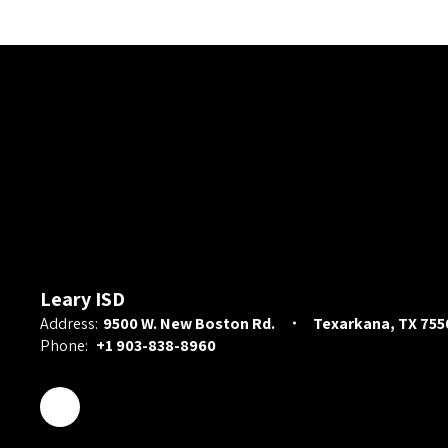
Leary ISD
Address:
9500 W. New Boston Rd.
Texarkana, TX 755
Phone:
+1 903-838-8960