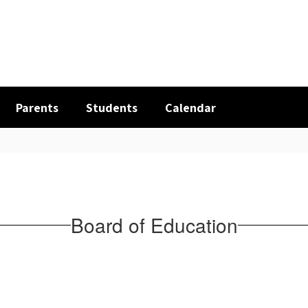
Parents
Students
Calendar
Board of Education