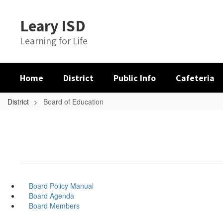
Skip
to
Leary ISD
main
content
Learning for Life
Home
District
Public Info
Cafeteria
District
Board of Education
Board Policy Manual
Board Agenda
Board Members