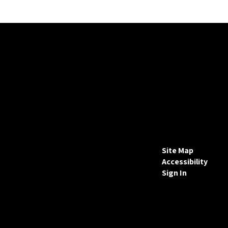
Site Map
Accessibility
Sign In