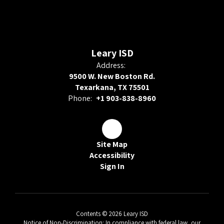
Leary ISD
Address:
9500 W. New Boston Rd.
Texarkana, TX 75501
Phone:
+1 903-838-8960
Site Map
Accessibility
Sign In
Contents © 2026 Leary ISD
Notice of Non-Discrimination: In compliance with federal law, our