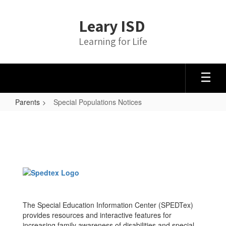
Skip
to
Leary ISD
main
content
Learning for Life
Parents
Special Populations Notices
Special
Populations
Notices
The Special Education Information Center (SPEDTex)
provides resources and interactive features for
increasing family awareness of disabilities and special