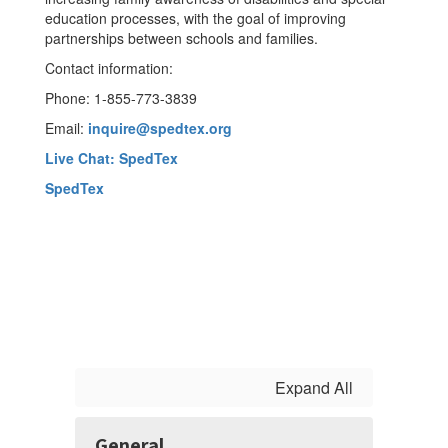
education processes, with the goal of improving
partnerships between schools and families.
Contact information:
Phone: 1-855-773-3839
Email:
inquire@spedtex.org
Live Chat:
SpedTex
SpedTex
Expand All
General