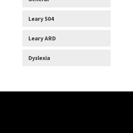
Leary 504
Leary ARD
Dyslexia