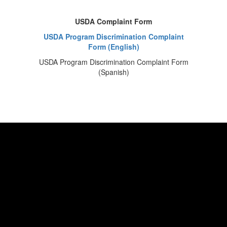
USDA Complaint Form
USDA Program Discrimination Complaint
Form (English)
USDA Program Discrimination Complaint Form
(Spanish)