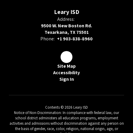
Leary ISD
Address:
9500 W. New Boston Rd.
Texarkana, TX 75501
Phone:
+1 903-838-8960
Site Map
Accessibility
Sign In
Contents © 2026 Leary ISD
Notice of Non-Discrimination: In compliance with federal law, our
school district administers all education programs, employment
activities and admissions without discrimination against any person on
the basis of gender, race, color, religion, national origin, age, or