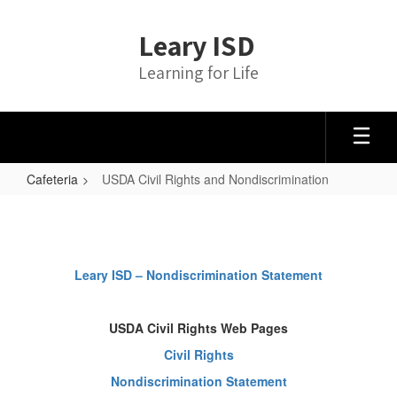
Skip
to
Leary ISD
main
content
Learning for Life
Cafeteria
USDA Civil Rights and Nondiscrimination
USDA
Civil
Rights
Leary ISD – Nondiscrimination Statement
and
Nondiscrimination
USDA Civil Rights Web Pages
Civil Rights
Nondiscrimination Statement